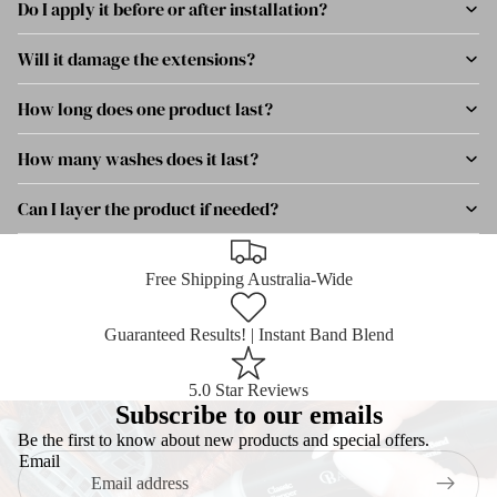
Do I apply it before or after installation?
Will it damage the extensions?
How long does one product last?
How many washes does it last?
Can I layer the product if needed?
Free Shipping Australia-Wide
Guaranteed Results! | Instant Band Blend
5.0 Star Reviews
Subscribe to our emails
Be the first to know about new products and special offers.
Email