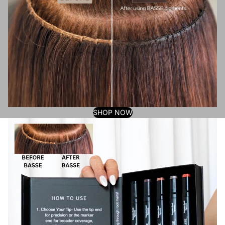
SHOP NOW