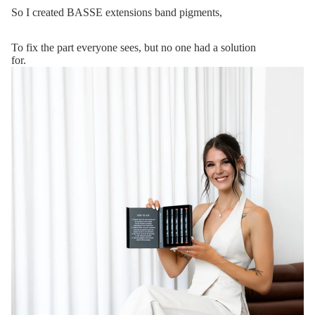
So I created BASSE extensions band pigments,
To fix the part everyone sees, but no one had a solution
for.