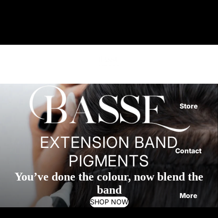
BASSE PIGMENT
Home
Store
EXTENSION BAND
Contact
PIGMENTS
You’ve done the colour, now blend the
band
More
SHOP NOW