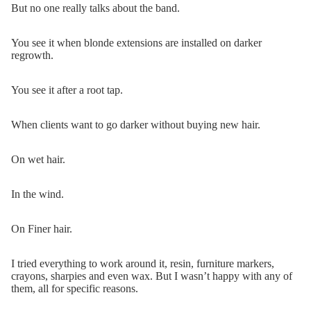
But no one really talks about the band.
You see it when blonde extensions are installed on darker
regrowth.
You see it after a root tap.
When clients want to go darker without buying new hair.
On wet hair.
In the wind.
On Finer hair.
I tried everything to work around it, resin, furniture markers,
crayons, sharpies and even wax. But I wasn’t happy with any of
them, all for specific reasons.