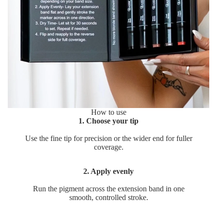
How to use
1. Choose your tip
Use the fine tip for precision or the wider end for fuller
coverage.
2. Apply evenly
Run the pigment across the extension band in one
smooth, controlled stroke.