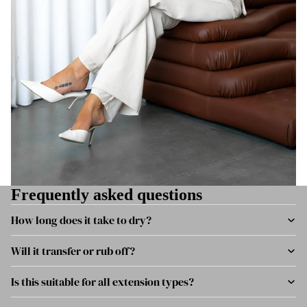
Frequently asked questions
How long does it take to dry?
Will it transfer or rub off?
Is this suitable for all extension types?