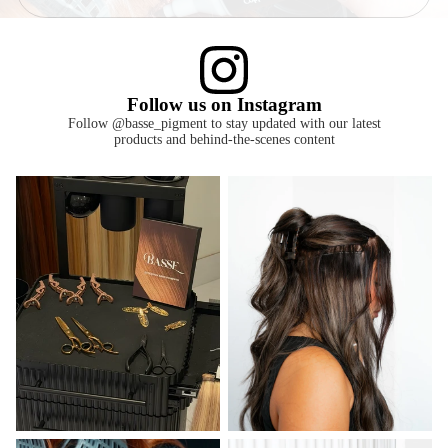
Follow us on Instagram
Follow @basse_pigment to stay updated with our latest
products and behind-the-scenes content