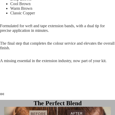
Cool Brown
Warm Brown
Classic Copper
Formulated for weft and tape extension bands, with a dual tip for
precise application in minutes.
The final step that completes the colour service and elevates the overall
finish.
A missing essential in the extension industry, now part of your kit.
The Perfect Blend