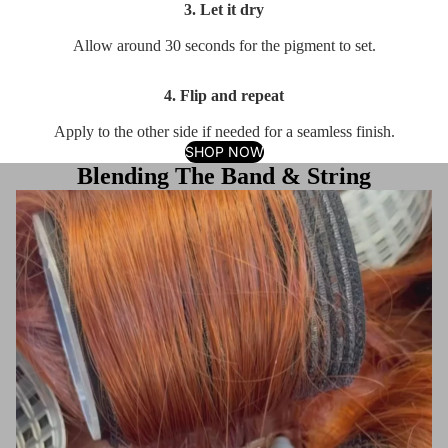
3. Let it dry
Allow around 30 seconds for the pigment to set.
4. Flip and repeat
Apply to the other side if needed for a seamless finish.
SHOP NOW
Blending The Band & String