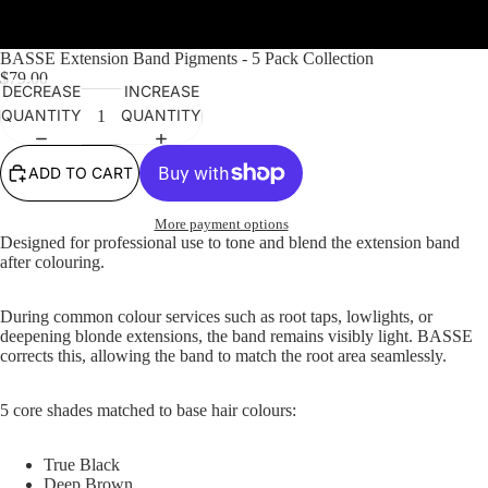
Featured product
BASSE Extension Band Pigments - 5 Pack Collection
$79.00
DECREASE
INCREASE
QUANTITY
QUANTITY
ADD TO CART
More payment options
Designed for professional use to tone and blend the extension band
after colouring.
During common colour services such as root taps, lowlights, or
deepening blonde extensions, the band remains visibly light. BASSE
corrects this, allowing the band to match the root area seamlessly.
5 core shades matched to base hair colours:
True Black
Deep Brown