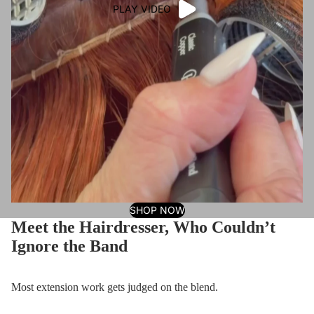
PLAY VIDEO
SHOP NOW
Meet the Hairdresser, Who Couldn’t
Ignore the Band
Most extension work gets judged on the blend.